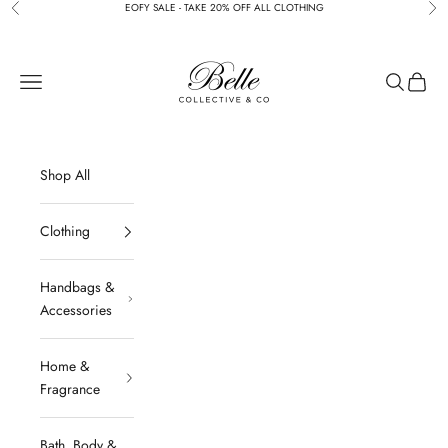
Skip to content
EOFY SALE - TAKE 20% OFF ALL CLOTHING
Previous
Nex
BELLE COLLECTIVE & CO
Navigation menu
Search
Cart
Shop All
Clothing
Handbags &
Accessories
Home &
Fragrance
Bath, Body &