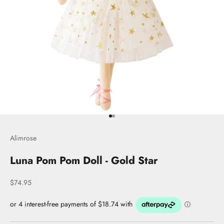
Go to item 1
Go to item 2
Alimrose
Luna Pom Pom Doll - Gold Star
Sale price
$74.95