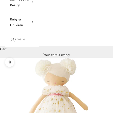
Beauty
Baby &
Children
LOGIN
Cart
Your cart is empty
Zoom picture