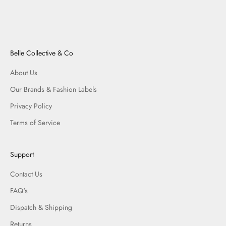
Belle Collective & Co
About Us
Our Brands & Fashion Labels
Privacy Policy
Terms of Service
Support
Contact Us
FAQ's
Dispatch & Shipping
Returns