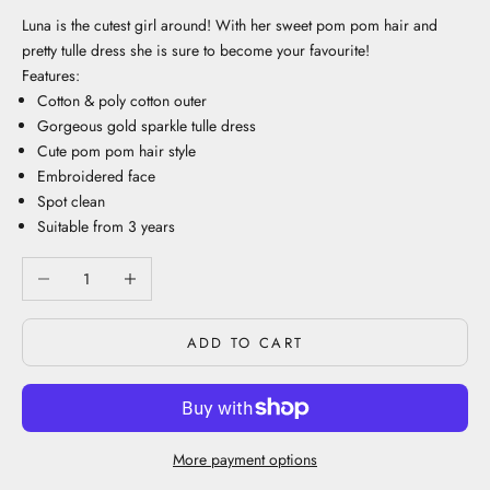
Luna is the cutest girl around! With her sweet pom pom hair and
pretty tulle dress she is sure to become your favourite!
Features:
Cotton & poly cotton outer
Gorgeous gold sparkle tulle dress
Cute pom pom hair style
Embroidered face
Spot clean
Suitable from 3 years
Decrease quantity
Increase quantity
ADD TO CART
More payment options